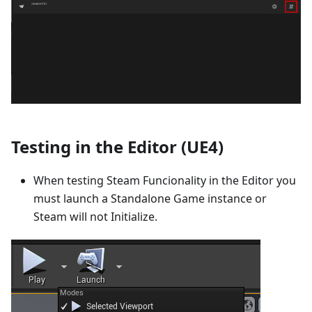
Testing in the Editor (UE4)
When testing Steam Funcionality in the Editor you
must launch a Standalone Game instance or
Steam will not Initialize.