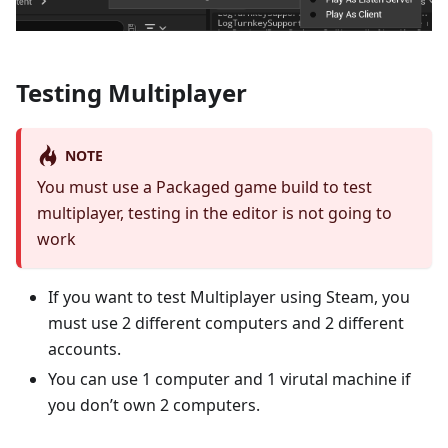
Testing Multiplayer
NOTE
You must use a Packaged game build to test
multiplayer, testing in the editor is not going to
work
If you want to test Multiplayer using Steam, you
must use 2 different computers and 2 different
accounts.
You can use 1 computer and 1 virutal machine if
you don’t own 2 computers.