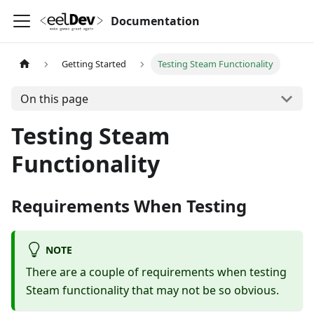
Documentation
Getting Started
Testing Steam Functionality
On this page
Testing Steam
Functionality
Requirements When Testing
NOTE
There are a couple of requirements when testing
Steam functionality that may not be so obvious.