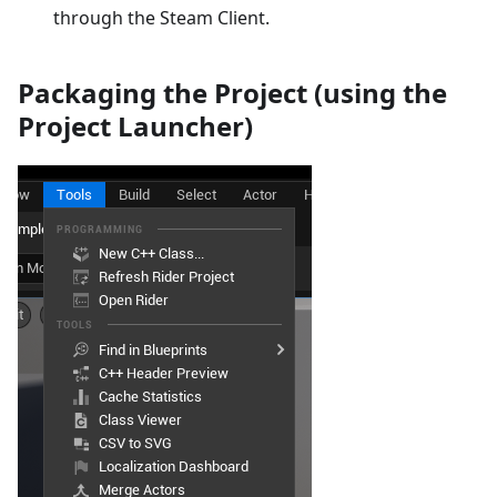
through the Steam Client.
Packaging the Project (using the
Project Launcher)