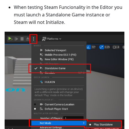
When testing Steam Funcionality in the Editor you
must launch a Standalone Game instance or
Steam will not Initialize.