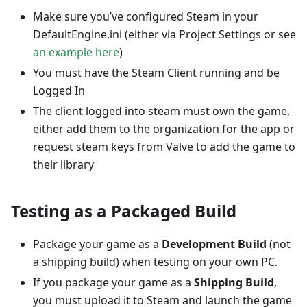
Make sure you’ve configured Steam in your
DefaultEngine.ini (either via Project Settings or see
an example here
)
You must have the Steam Client running and be
Logged In
The client logged into steam must own the game,
either add them to the organization for the app or
request steam keys from Valve to add the game to
their library
Testing as a Packaged Build
Package your game as a
Development Build
(not
a shipping build) when testing on your own PC.
If you package your game as a
Shipping Build
,
you must upload it to Steam and launch the game