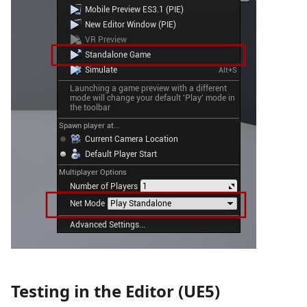
Testing in the Editor (UE5)