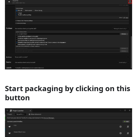
Start packaging by clicking on this
button