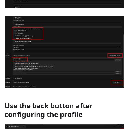
Use the back button after
configuring the profile